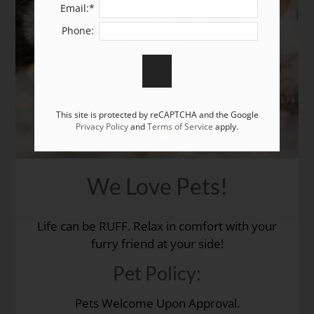
Leasing Fees
Email:*
Amenities
Phone:
Pets
Neighborhood
Application Rental Criteria
Residents
This site is protected by reCAPTCHA and the Google
Contact
Privacy Policy
and
Terms of Service
apply.
E-Brochure
Refer a Friend
We Love Pets!
3717 E San Miguel Street
Colorado Springs, CO 80909
Life can be RUFF. Relax in comfort with your
furry friend at your side!
Pet
Policy:
Pets Welcome Upon Approval.