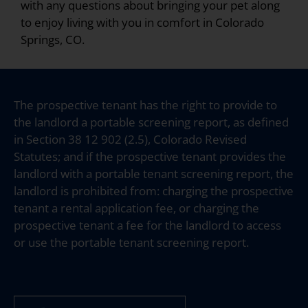
with any questions about bringing your pet along
to enjoy living with you in comfort in Colorado
Springs, CO.
The prospective tenant has the right to provide to
the landlord a portable screening report, as defined
in Section 38 12 902 (2.5), Colorado Revised
Statutes; and if the prospective tenant provides the
landlord with a portable tenant screening report, the
landlord is prohibited from: charging the prospective
tenant a rental application fee, or charging the
prospective tenant a fee for the landlord to access
or use the portable tenant screening report.