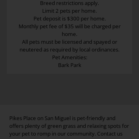
Breed restrictions apply.
Limit 2 pets per home.
Pet deposit is $300 per home.
Monthly pet fee of $35 will be charged per
home.
All pets must be licensed and spayed or
neutered as required by local ordinances.
Pet Amenities:
Bark Park
Pikes Place on San Miguel is pet-friendly and
offers plenty of green grass and relaxing spots for
your pet to romp in our community. Contact us