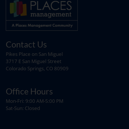
Contact Us
Pikes Place on San Miguel
3717 E San Miguel Street
Colorado Springs, CO 80909
Office Hours
Mon-Fri: 9:00 AM-5:00 PM
Sat-Sun: Closed