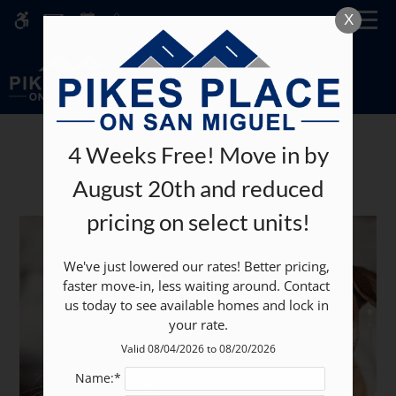
Skip
MENU
X
WE HAVE AN OPTIMIZED WEB
to
ACCESSIBLE VERSION OF THIS
Remove this option fr
main
SITE AVAILABLE. CLICK HERE TO
content
VIEW.
4 Weeks Free! Move in by
Pets
August 20th and reduced
pricing on select units!
Home
We've just lowered our rates! Better pricing, 
Specials
faster move-in, less waiting around. Contact 
Gallery
us today to see available homes and lock in 
your rate.
Tour
Valid 08/04/2026 to 08/20/2026
Floor Plans
Name:*